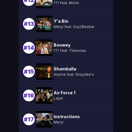
#12
1T1 feat. Miimii
Y'a Blo
#13
Meryl feat. Guy2Bezbar
Bouwey
#14
1T1 feat. Théomaa
Shamballa
#15
Anyme feat. Shaydee's
Air Force 1
#16
Lejuh
Instructions
#17
Meryl