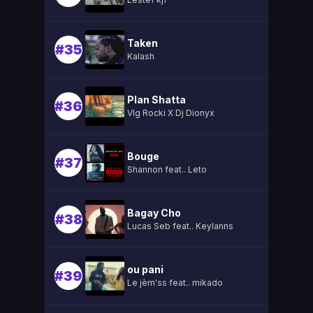
Taken
#35
Kalash
Plan Shatta
#36
Vlg Rocki X Dj Dionyx
Bouge
#37
Shannon feat.. Leto
Bagay Cho
#38
Lucas Seb feat.. Keylanns
ou pani
#39
Le jèm'ss feat.. mikado