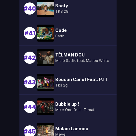
Booty
#40
TKS 2G
Code
#41
Barth
TÈLMAN DOU
#42
Misié Sadik feat. Matieu White
Boucan Canot Feat. P.l.l
#43
Tks 2g
Bubble up !
#44
Mike One feat.. T-matt
Maladi Lanmou
#45
Méyé